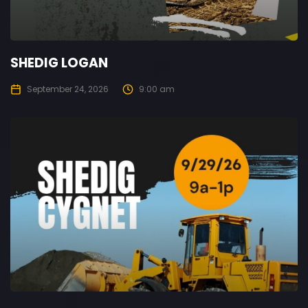
SHEDIG LOGAN
September 24, 2026
9:00 am