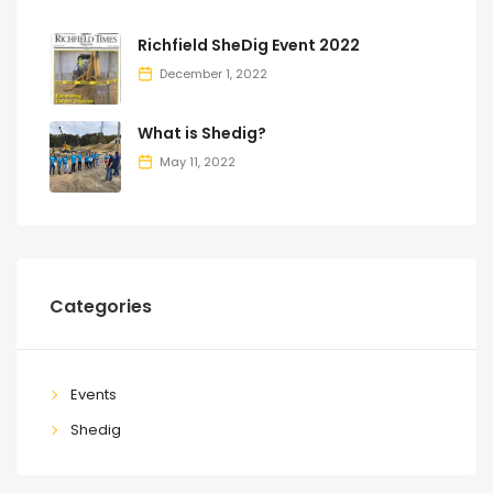
Richfield SheDig Event 2022
December 1, 2022
What is Shedig?
May 11, 2022
Categories
Events
Shedig