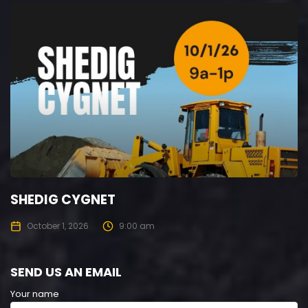
SHEDIG CYGNET
October 1, 2026
9:00 am
SEND US AN EMAIL
Your name