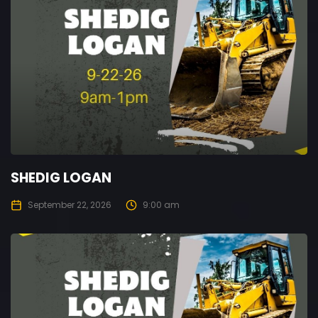
SHEDIG LOGAN
September 22, 2026
9:00 am