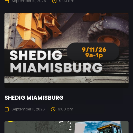
September 10, 2026
9:00 am
SHEDIG MIAMISBURG
September 11, 2026
9:00 am