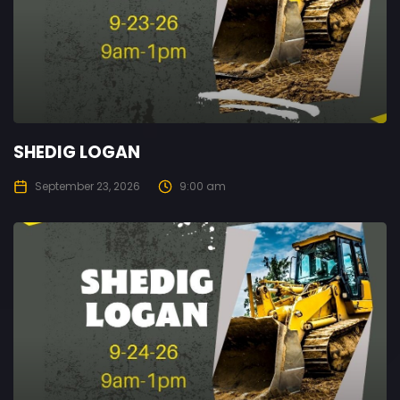
SHEDIG LOGAN
September 23, 2026
9:00 am