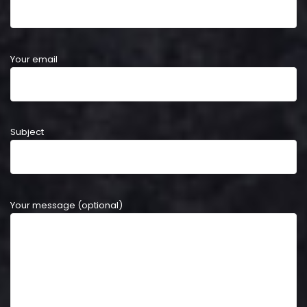
Your email
Subject
Your message (optional)