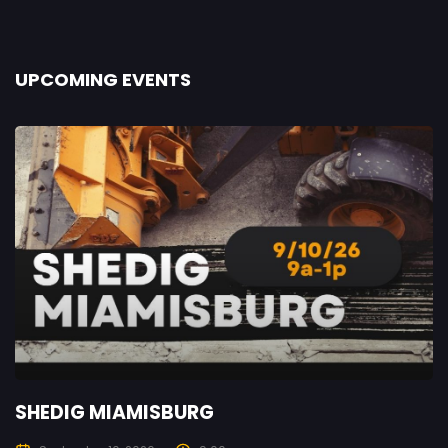
UPCOMING EVENTS
SHEDIG MIAMISBURG