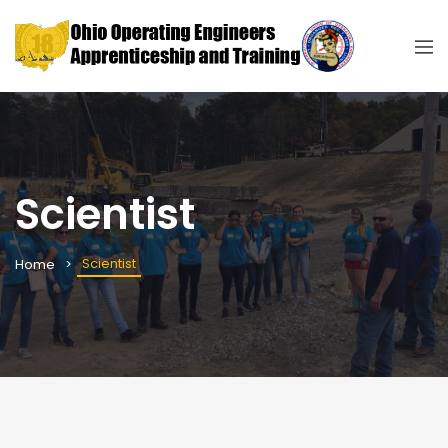
Scientist
Scientist
Home