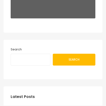
Search
SEARCH
Latest Posts