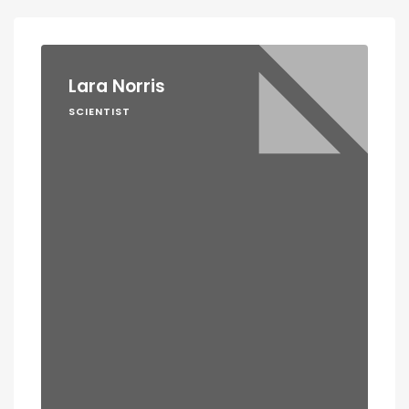
Lara Norris
SCIENTIST