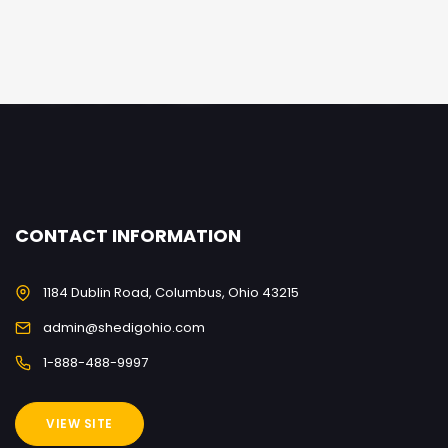
CONTACT INFORMATION
1184 Dublin Road, Columbus, Ohio 43215
admin@shedigohio.com
1-888-488-9997
VIEW SITE