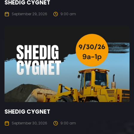
SHEDIG CYGNET
September 29, 2026
9:00 am
SHEDIG CYGNET
September 30, 2026
9:00 am