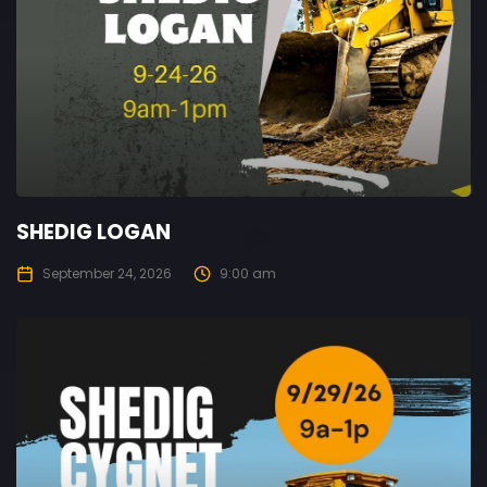
SHEDIG LOGAN
September 24, 2026
9:00 am