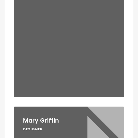
Mary Griffin
DESIGNER