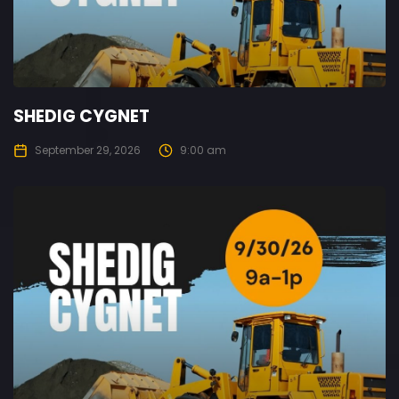
SHEDIG CYGNET
September 29, 2026
9:00 am