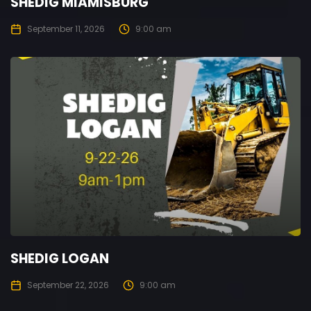
SHEDIG MIAMISBURG
September 11, 2026
9:00 am
SHEDIG LOGAN
September 22, 2026
9:00 am