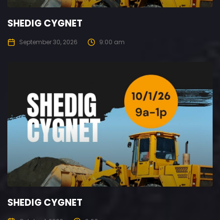
SHEDIG CYGNET
September 30, 2026
9:00 am
SHEDIG CYGNET