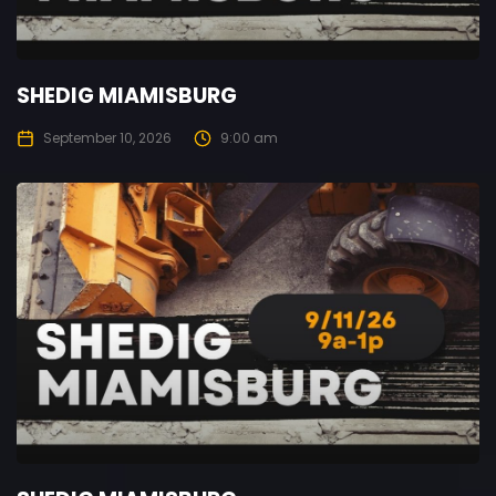
SHEDIG MIAMISBURG
September 10, 2026
9:00 am