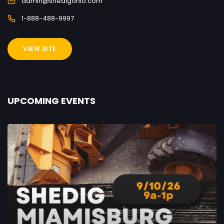
admin@shedigohio.com
1-888-488-9997
VIEW SITE
UPCOMING EVENTS