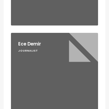
Ece Demir
JOURNALIST