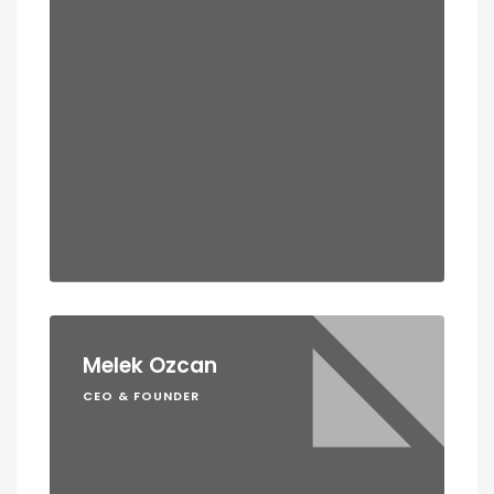
Melek Ozcan
CEO & FOUNDER