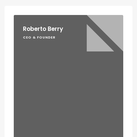
Roberto Berry
CEO & FOUNDER