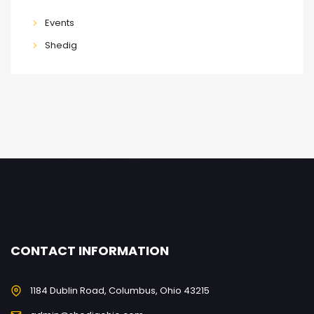
Events
Shedig
CONTACT INFORMATION
1184 Dublin Road, Columbus, Ohio 43215