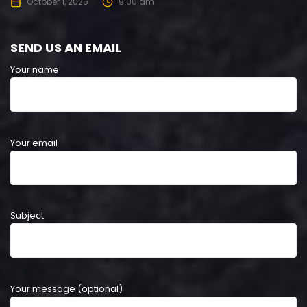
October 1, 2026
9:00 am
SEND US AN EMAIL
Your name
Your email
Subject
Your message (optional)