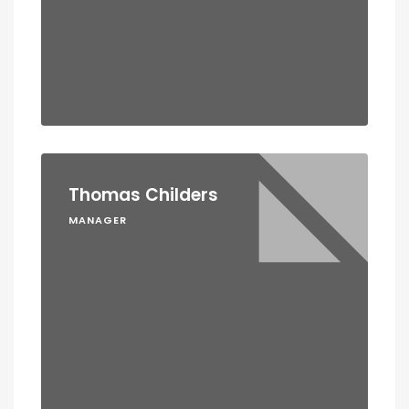
Thomas Childers
MANAGER