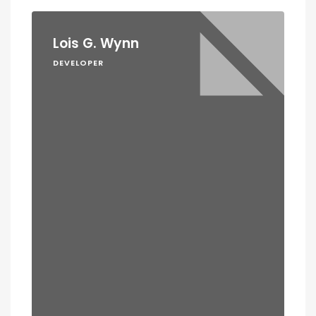
Lois G. Wynn
DEVELOPER