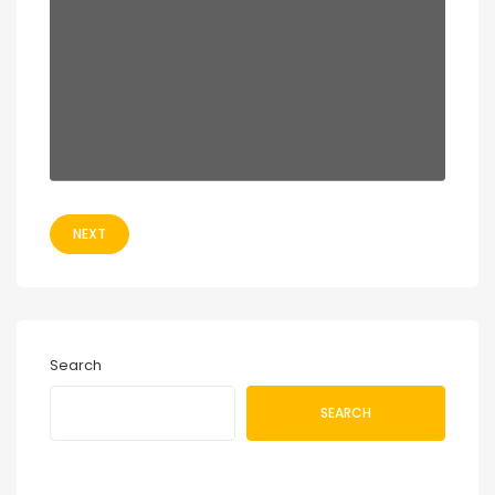
NEXT
Search
SEARCH