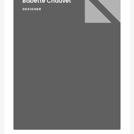
Babette Chauvet
DESIGNER