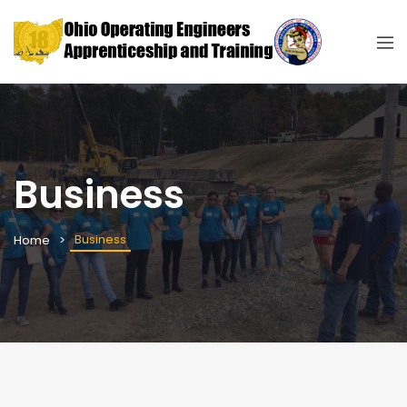
Business
Business
Home