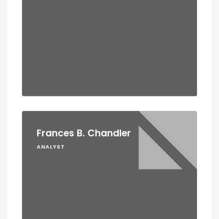
Frances B. Chandler
ANALYST