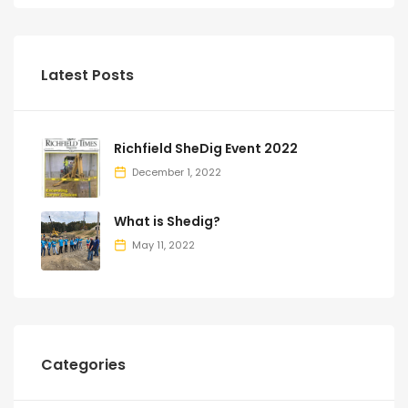
Latest Posts
Richfield SheDig Event 2022
December 1, 2022
What is Shedig?
May 11, 2022
Categories