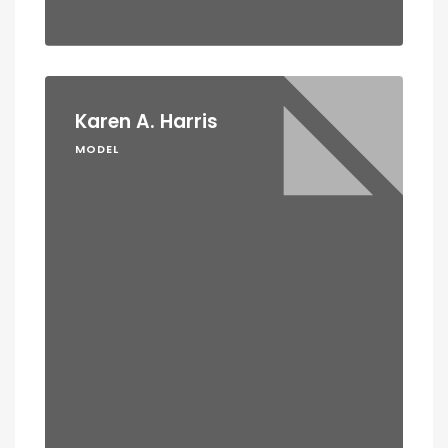
Karen A. Harris
MODEL