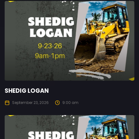
SHEDIG LOGAN
September 23, 2026
9:00 am