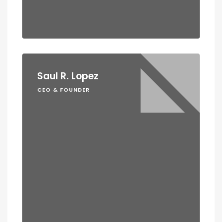
Saul R. Lopez
CEO & FOUNDER