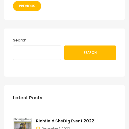
PREVIOUS
Search
SEARCH
Latest Posts
Richfield SheDig Event 2022
December 1, 2022