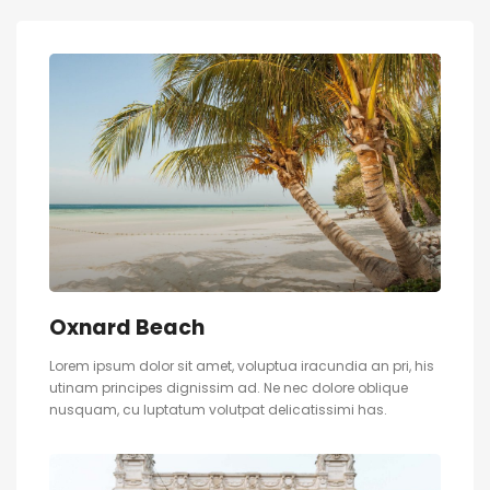
Oxnard Beach
Lorem ipsum dolor sit amet, voluptua iracundia an pri, his
utinam principes dignissim ad. Ne nec dolore oblique
nusquam, cu luptatum volutpat delicatissimi has.