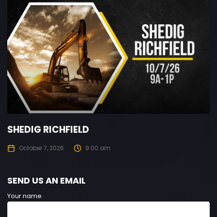
SHEDIG RICHFIELD
October 7, 2026
9:00 am
SEND US AN EMAIL
Your name