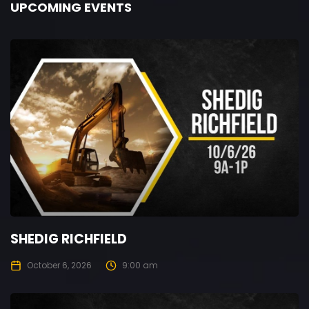
UPCOMING EVENTS
SHEDIG RICHFIELD
October 6, 2026
9:00 am