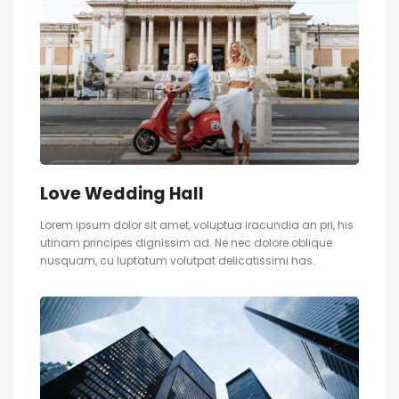
Love Wedding Hall
Lorem ipsum dolor sit amet, voluptua iracundia an pri, his
utinam principes dignissim ad. Ne nec dolore oblique
nusquam, cu luptatum volutpat delicatissimi has.