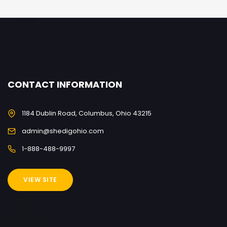
CONTACT INFORMATION
1184 Dublin Road, Columbus, Ohio 43215
admin@shedigohio.com
1-888-488-9997
VIEW SITE