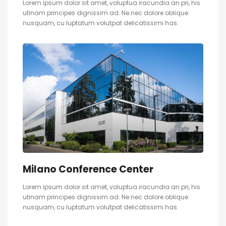
Lorem ipsum dolor sit amet, voluptua iracundia an pri, his
utinam principes dignissim ad. Ne nec dolore oblique
nusquam, cu luptatum volutpat delicatissimi has.
Milano Conference Center
Lorem ipsum dolor sit amet, voluptua iracundia an pri, his
utinam principes dignissim ad. Ne nec dolore oblique
nusquam, cu luptatum volutpat delicatissimi has.