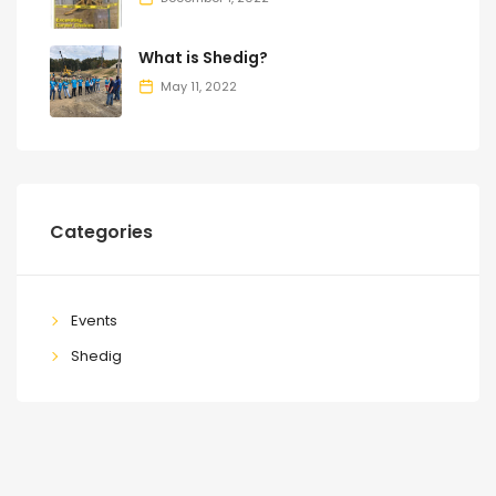
What is Shedig?
May 11, 2022
Categories
Events
Shedig