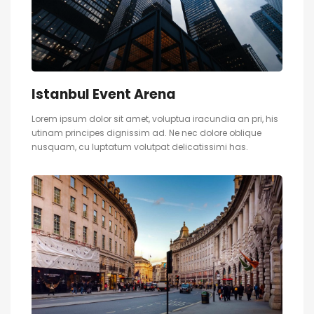
Istanbul Event Arena
Lorem ipsum dolor sit amet, voluptua iracundia an pri, his
utinam principes dignissim ad. Ne nec dolore oblique
nusquam, cu luptatum volutpat delicatissimi has.