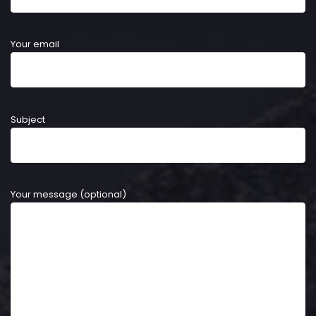
Your email
Subject
Your message (optional)