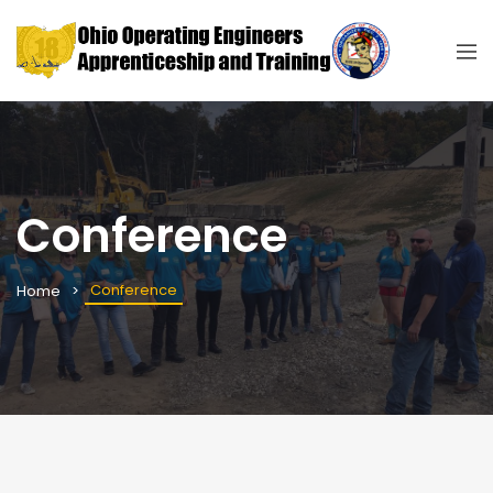
Conference
Conference
Home