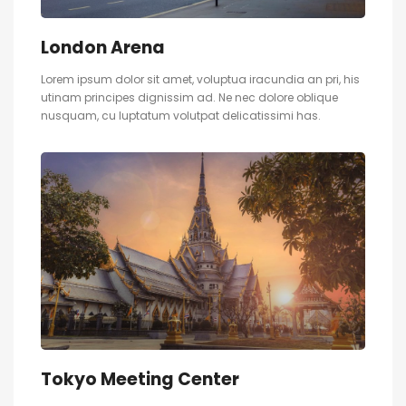
London Arena
Lorem ipsum dolor sit amet, voluptua iracundia an pri, his
utinam principes dignissim ad. Ne nec dolore oblique
nusquam, cu luptatum volutpat delicatissimi has.
Tokyo Meeting Center