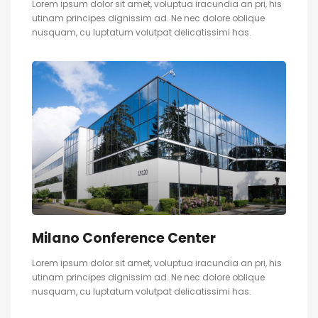
Lorem ipsum dolor sit amet, voluptua iracundia an pri, his
utinam principes dignissim ad. Ne nec dolore oblique
nusquam, cu luptatum volutpat delicatissimi has.
Milano Conference Center
Lorem ipsum dolor sit amet, voluptua iracundia an pri, his
utinam principes dignissim ad. Ne nec dolore oblique
nusquam, cu luptatum volutpat delicatissimi has.