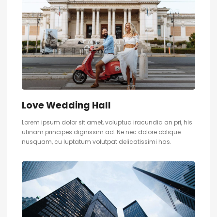
Love Wedding Hall
Lorem ipsum dolor sit amet, voluptua iracundia an pri, his
utinam principes dignissim ad. Ne nec dolore oblique
nusquam, cu luptatum volutpat delicatissimi has.