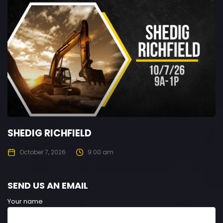
SHEDIG RICHFIELD
October 7, 2026
9:00 am
SEND US AN EMAIL
Your name