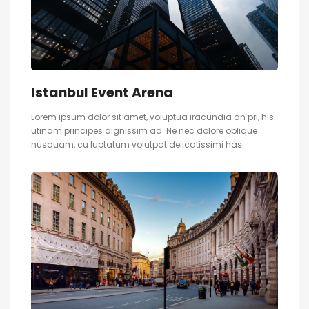
Istanbul Event Arena
Lorem ipsum dolor sit amet, voluptua iracundia an pri, his
utinam principes dignissim ad. Ne nec dolore oblique
nusquam, cu luptatum volutpat delicatissimi has.