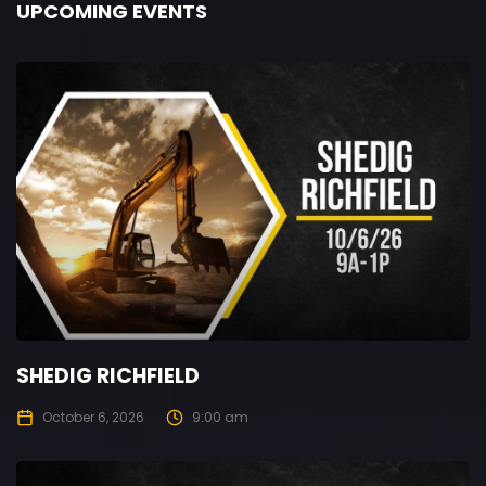
UPCOMING EVENTS
SHEDIG RICHFIELD
October 6, 2026
9:00 am