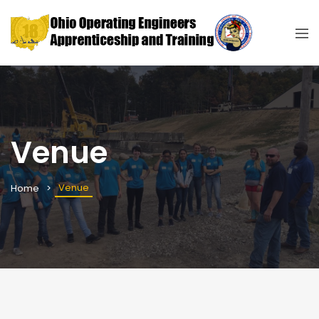
Venue
Venue
Home