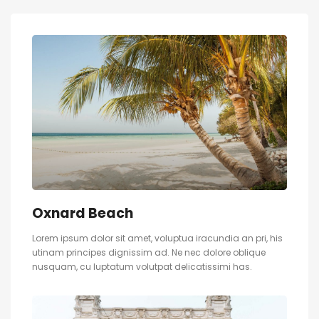
Oxnard Beach
Lorem ipsum dolor sit amet, voluptua iracundia an pri, his
utinam principes dignissim ad. Ne nec dolore oblique
nusquam, cu luptatum volutpat delicatissimi has.