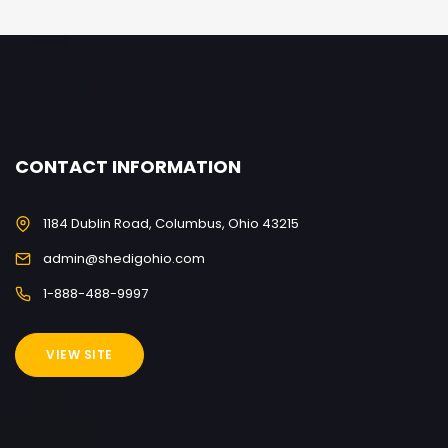
CONTACT INFORMATION
1184 Dublin Road, Columbus, Ohio 43215
admin@shedigohio.com
1-888-488-9997
VIEW SITE