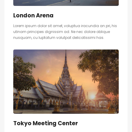
London Arena
Lorem ipsum dolor sit amet, voluptua iracundia an pri, his
utinam principes dignissim ad. Ne nec dolore oblique
nusquam, cu luptatum volutpat delicatissimi has.
Tokyo Meeting Center