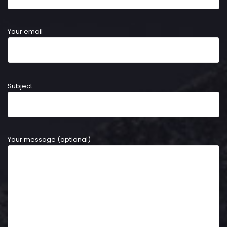
Your email
Subject
Your message (optional)