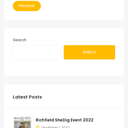
PREVIOUS
Search
SEARCH
Latest Posts
Richfield SheDig Event 2022
December 1, 2022