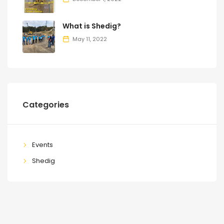
What is Shedig?
May 11, 2022
Categories
Events
Shedig