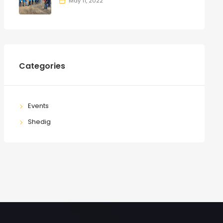
May 11, 2022
Categories
Events
Shedig