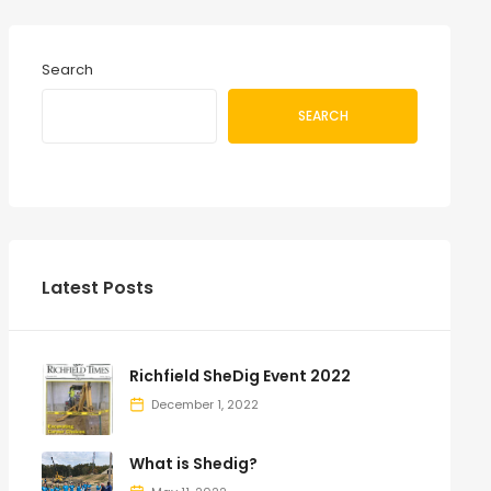
Search
SEARCH
Latest Posts
Richfield SheDig Event 2022
December 1, 2022
What is Shedig?