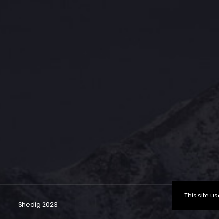
This site 
Shedig 2023