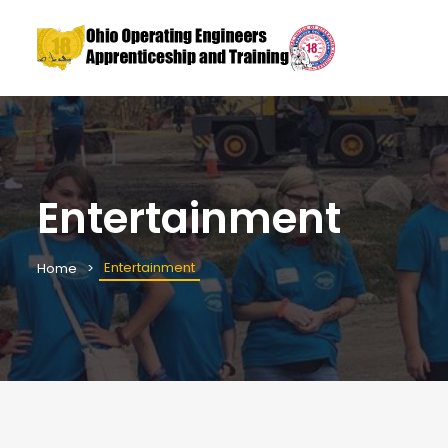
Entertainment
Entertainment
Home