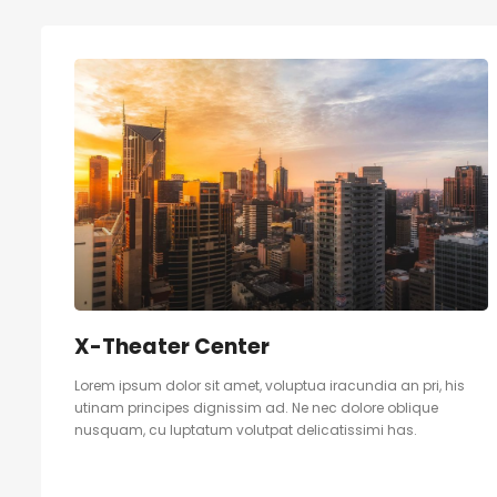
X-Theater Center
Lorem ipsum dolor sit amet, voluptua iracundia an pri, his
utinam principes dignissim ad. Ne nec dolore oblique
nusquam, cu luptatum volutpat delicatissimi has.