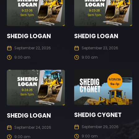
SHEDIG LOGAN
SHEDIG LOGAN
September 22, 2026
September 23, 2026
9:00 am
9:00 am
SHEDIG CYGNET
SHEDIG LOGAN
September 29, 2026
September 24, 2026
9:00 am
9:00 am