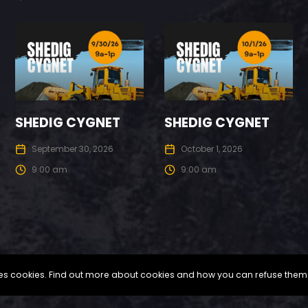
SHEDIG CYGNET
SHEDIG CYGNET
September 30, 2026
October 1, 2026
9:00 am
9:00 am
uses cookies. Find out more about cookies and how you can refuse them