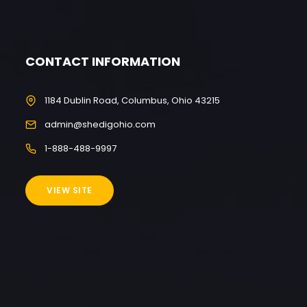
CONTACT INFORMATION
1184 Dublin Road, Columbus, Ohio 43215
admin@shedigohio.com
1-888-488-9997
VIEW SITE