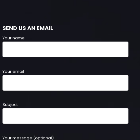
SEND US AN EMAIL
Your name
Your email
Subject
Your message (optional)