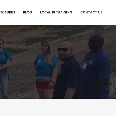
PICTURES
BLOG
LOCAL 18 TRAINING
CONTACT US