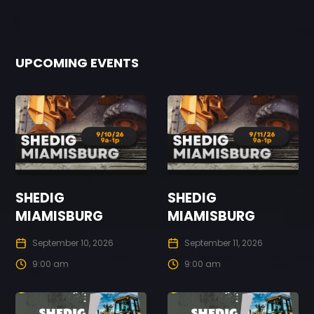
UPCOMING EVENTS
SHEDIG
SHEDIG
MIAMISBURG
MIAMISBURG
September 10, 2026
September 11, 2026
9:00 am
9:00 am