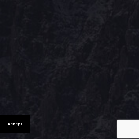
.
I Accept