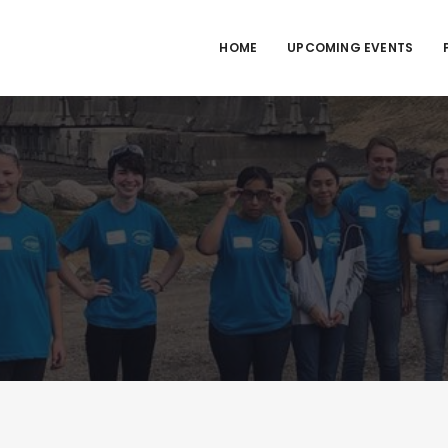
HOME
UPCOMING EVENTS