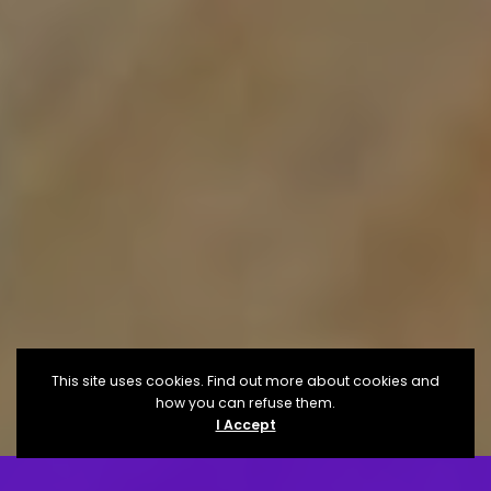
This site uses cookies. Find out more about cookies and
how you can refuse them.
I Accept