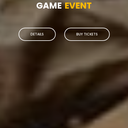
GAME
EVENT
DETAILS
BUY TICKETS