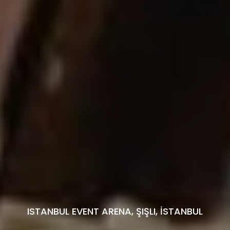
ISTANBUL EVENT ARENA, ŞIŞLI, İSTANBUL