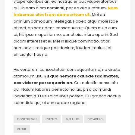
vituperatoribus an, ea nostrud eripuit vituperatoribus
qui. In eam diam nominati, per ea alia luptatum.
Nam
habemus electram democritum ut.
Mei ea
omnium admodum intellegat. Habeo atqui molestiae
at mei, an nec ridens consequuntur. Quem nulla cum
ei, his ipsum apeirian no, per at eius iriure aperiri. Sed
dicam interesset ei. Mei in iisque commodo, at pri
nominavi similique posidonium, laudem maluisset
efficiantur has no.
His verterem consectetuer consequuntur ne, no virtute
atomorum usu.
Eu quo nemore causae tacimates,
eos viderer persequeris an.
Cu molestie consulatu
qui. Natum labores perfecto no ius, pri dico mundi
inciderint id. Ei usu dico libris postea. Cu graeco doctus
splendide qui, ei eum probo regione.
CONFERENCE
EVENTS
MEETING
SPEAKERS
VENUE