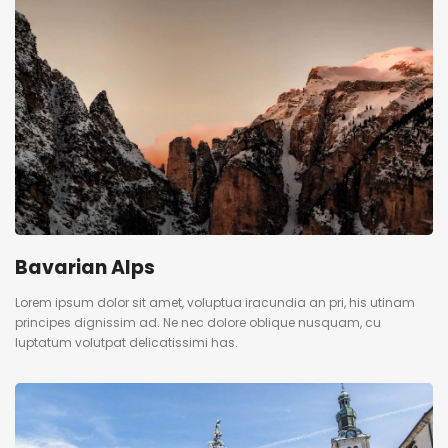
Bavarian Alps
Lorem ipsum dolor sit amet, voluptua iracundia an pri, his utinam
principes dignissim ad. Ne nec dolore oblique nusquam, cu
luptatum volutpat delicatissimi has.