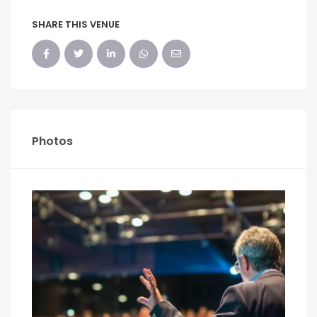
SHARE THIS VENUE
Photos