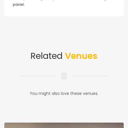
panel.
Related
Venues
You might also love these venues.