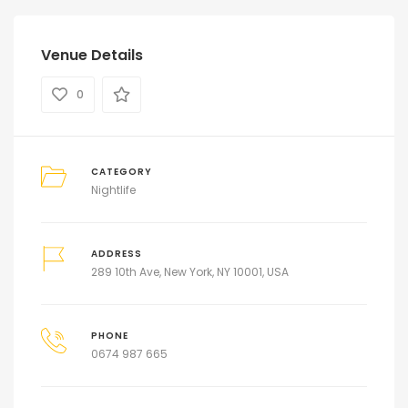
Venue Details
0
CATEGORY
Nightlife
ADDRESS
289 10th Ave, New York, NY 10001, USA
PHONE
0674 987 665