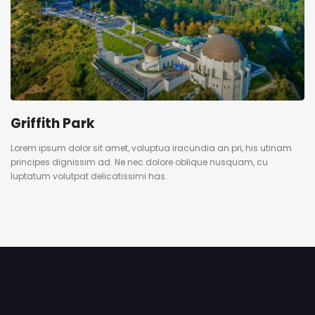
Griffith Park
Lorem ipsum dolor sit amet, voluptua iracundia an pri, his utinam
principes dignissim ad. Ne nec dolore oblique nusquam, cu
luptatum volutpat delicatissimi has.