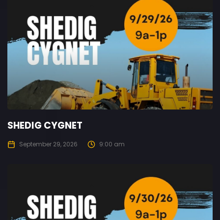
SHEDIG CYGNET
September 29, 2026
9:00 am