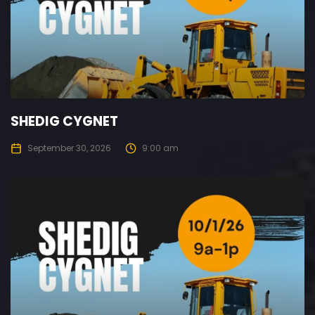
SHEDIG CYGNET
September 30, 2026
9:00 am