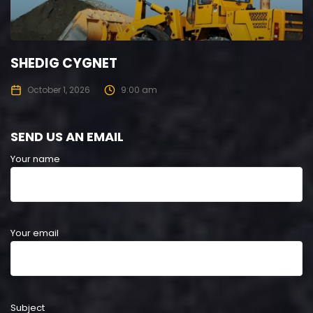
SHEDIG CYGNET
October 1, 2026
9:00 am
SEND US AN EMAIL
Your name
Your email
Subject