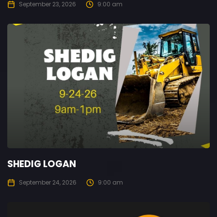
September 23, 2026
9:00 am
SHEDIG LOGAN
September 24, 2026
9:00 am