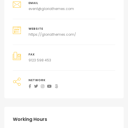
EMAIL
event@gloriathemes.com
WEBSITE
https://gloriathemes.com/
FAX
9123 598 453
NETWORK
Working Hours