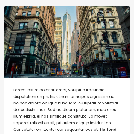
Lorem ipsum dolor sit amet, voluptua iracundia
disputationi an pri, his utinam principes dignissim ad.
Ne nec dolore oblique nusquam, cu luptatum volutpat
delicatissimi has. Sed ad dicam platonem, mea eros
illum elitr id, ei has similique constituto. Ea movet
saperet rationibus sit, pri autem aliquip invidunt an.
Consetetur omittantur consequuntur eos et.
Eleifend