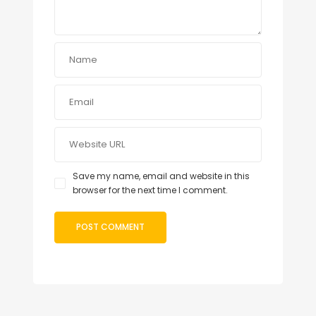
Save my name, email and website in this
browser for the next time I comment.