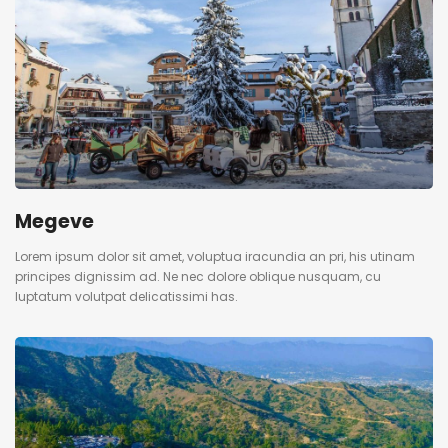
Megeve
Lorem ipsum dolor sit amet, voluptua iracundia an pri, his utinam
principes dignissim ad. Ne nec dolore oblique nusquam, cu
luptatum volutpat delicatissimi has.