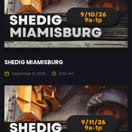
SHEDIG MIAMISBURG
September 10, 2026
9:00 am