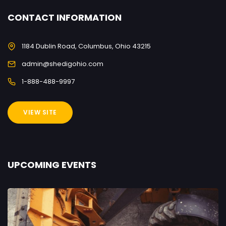
CONTACT INFORMATION
1184 Dublin Road, Columbus, Ohio 43215
admin@shedigohio.com
1-888-488-9997
VIEW SITE
UPCOMING EVENTS