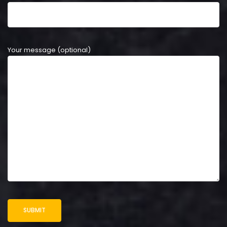
Your message (optional)