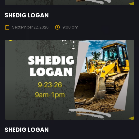
SHEDIG LOGAN
September 22, 2026
9:00 am
SHEDIG LOGAN