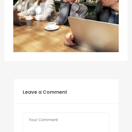
Leave a Comment