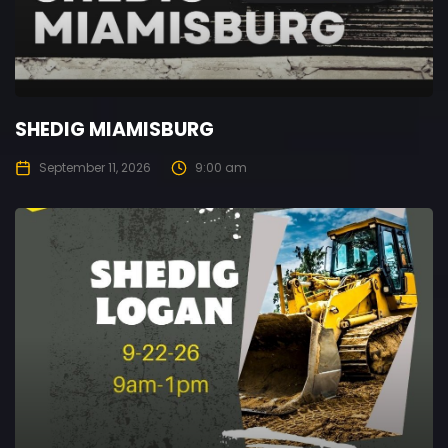
SHEDIG MIAMISBURG
September 11, 2026
9:00 am