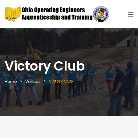
Victory Club
Victory Club
Home
Venues