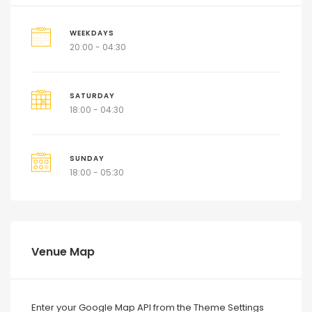
WEEKDAYS
20:00 - 04:30
SATURDAY
18:00 - 04:30
SUNDAY
18:00 - 05:30
Venue Map
Enter your Google Map API from the Theme Settings